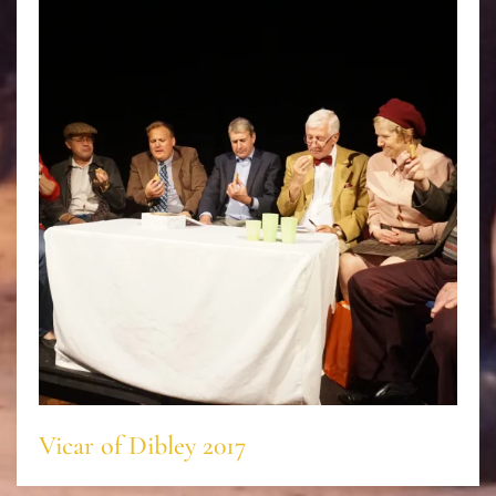
Vicar of Dibley 2017