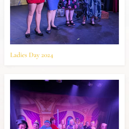
Ladies Day 2024