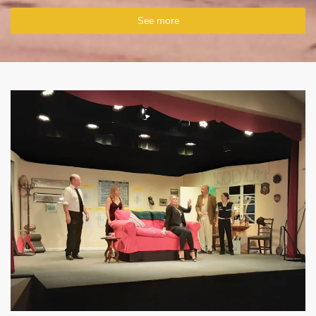
See more