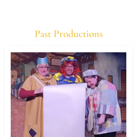
Past Productions