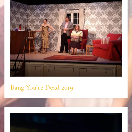
Bang You’re Dead 2019