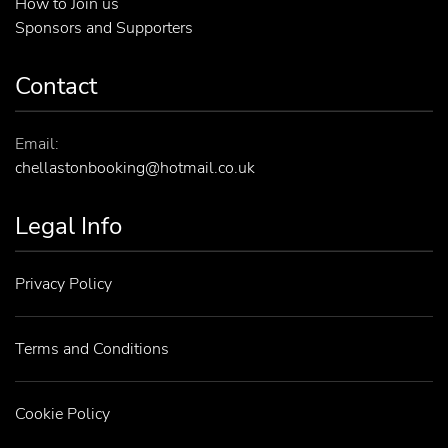
How to Join us
Sponsors and Supporters
Contact
Email:
chellastonbooking@hotmail.co.uk
Legal Info
Privacy Policy
Terms and Conditions
Cookie Policy