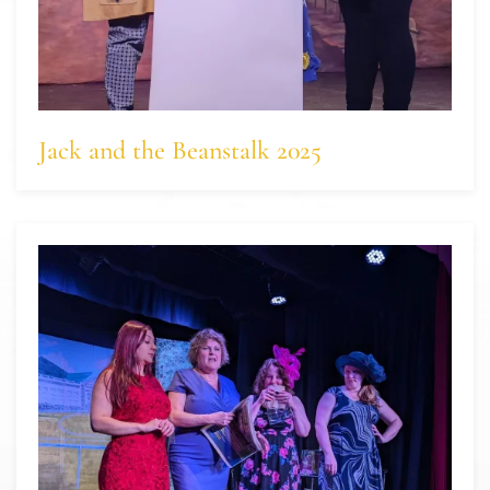
Jack and the Beanstalk 2025