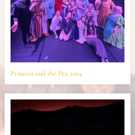
Princess and the Pea 2024