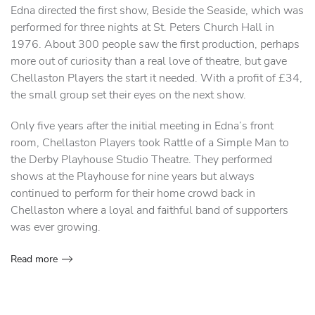
Edna directed the first show, Beside the Seaside, which was
performed for three nights at St. Peters Church Hall in
1976. About 300 people saw the first production, perhaps
more out of curiosity than a real love of theatre, but gave
Chellaston Players the start it needed. With a profit of £34,
the small group set their eyes on the next show.
Only five years after the initial meeting in Edna’s front
room, Chellaston Players took Rattle of a Simple Man to
the Derby Playhouse Studio Theatre. They performed
shows at the Playhouse for nine years but always
continued to perform for their home crowd back in
Chellaston where a loyal and faithful band of supporters
was ever growing.
Read more