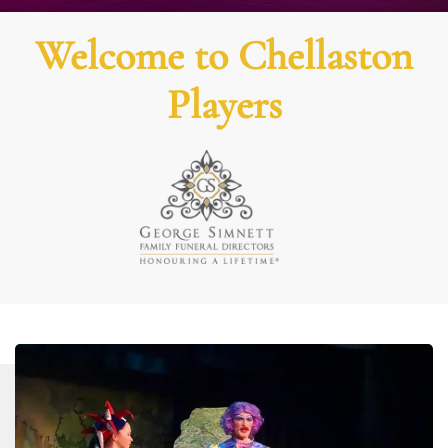
Welcome to Chellaston
Players