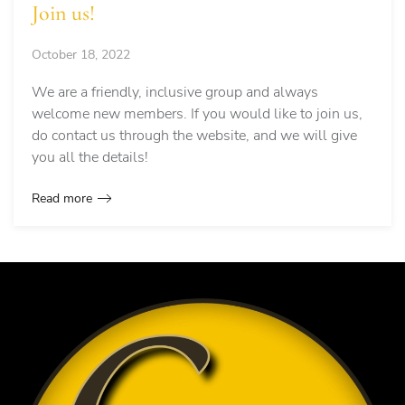
Join us!
October 18, 2022
We are a friendly, inclusive group and always
welcome new members. If you would like to join us,
do contact us through the website, and we will give
you all the details!
Read more