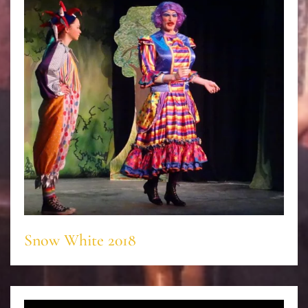
Snow White 2018