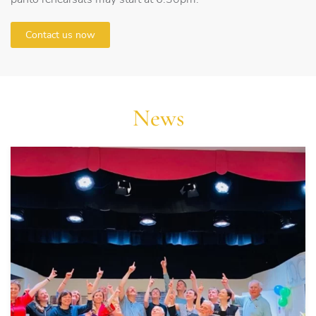
Contact us now
News