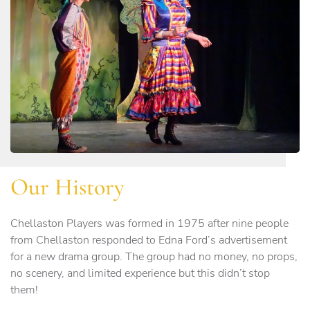
Our History
Chellaston Players was formed in 1975 after nine people
from Chellaston responded to Edna Ford’s advertisement
for a new drama group. The group had no money, no props,
no scenery, and limited experience but this didn’t stop
them!