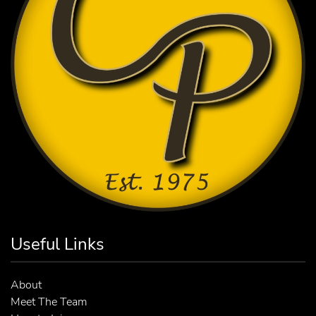
Useful Links
About
Meet The Team