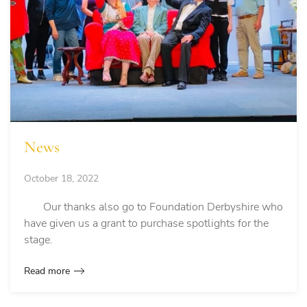
News
October 18, 2022
Our thanks also go to Foundation Derbyshire who
have given us a grant to purchase spotlights for the
stage.
Read more