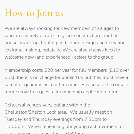
How to Join us
We are always looking for new members of all ages to
work in a variety of roles, e.g. set construction, front of
house, make-up, lighting and sound design and operation,
costume-making, publicity. We are also always keen to
welcome new (and experienced!) actors to the group.
Membership costs £20 per year for full members (£10 over
60s), there is no charge for under 16s but they must have a
parent or guardian as a full member. Please use the contact
form below to request a membership application form.
Rehearsal venues vary, but are within the
Chellaston/Shelton Lock area. We usually meet on
Tuesday and Thursday evenings from 7.30pm to
10.00pm. When rehearsing our young cast members for
panto rehearsals may start at 6.30pm.